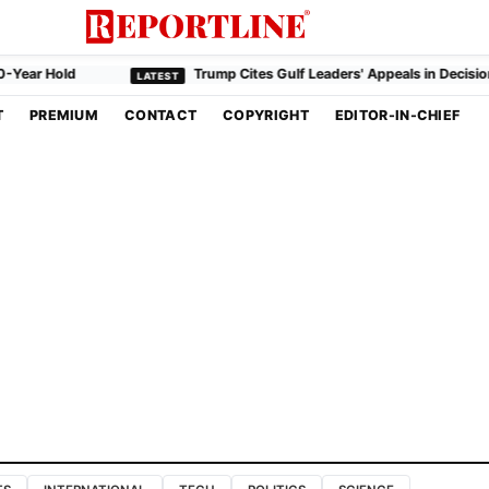
r Hold
Trump Cites Gulf Leaders' Appeals in Decision to H
T
PREMIUM
CONTACT
COPYRIGHT
EDITOR-IN-CHIEF