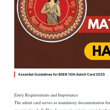
Shield
Policy
Editorial
Disclaimer
Essential Guidelines for BSEB 10th Admit Card 2025
Entry Requirements and Importance
The admit card serves as mandatory documentation for 