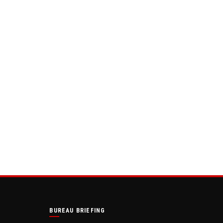
BUREAU BRIEFING