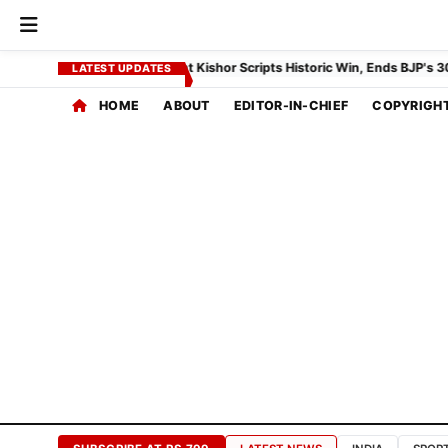
EDITORIAL
INDEX
ll Results 2026: Prashant Kishor Scripts Historic Win, Ends BJP's 30-Yea
LATEST UPDATES
HOME
ABOUT
EDITOR-IN-CHIEF
COPYRIGH
CORE
COVERAGE
Home
Feed
Global
Affairs
Politics
Bureau
India
Desk
SPECIAL
INTEREST