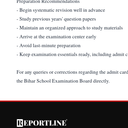
Preparation Recommendations
- Begin systematic revision well in advance
- Study previous years' question papers
- Maintain an organized approach to study materials
- Arrive at the examination center early
- Avoid last-minute preparation
- Keep examination essentials ready, including admit c
For any queries or corrections regarding the admit card
the Bihar School Examination Board directly.