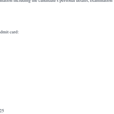
mation including the candidate's personal details, examination
admit card:
025