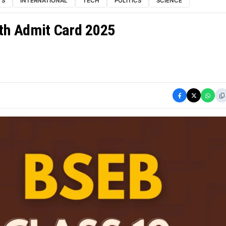
TS
INTERNATIONAL
TECH
POLITICS
SCIENCE
0th Admit Card 2025