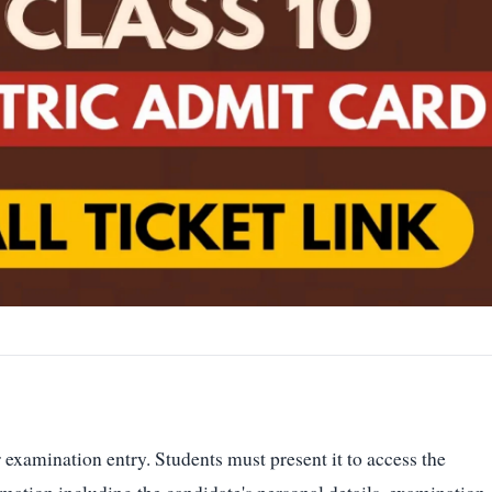
examination entry. Students must present it to access the