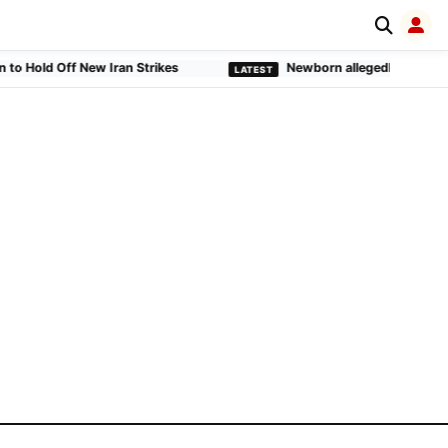
old Off New Iran Strikes
Newborn allegedly buried alive 