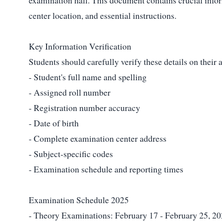
examination hall. This document contains crucial infor
center location, and essential instructions.
Key Information Verification
Students should carefully verify these details on their 
- Student's full name and spelling
- Assigned roll number
- Registration number accuracy
- Date of birth
- Complete examination center address
- Subject-specific codes
- Examination schedule and reporting times
Examination Schedule 2025
- Theory Examinations: February 17 - February 25, 2