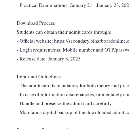
- Practical Examinations: January 21 - January 23, 20
Download Process
Students can obtain their admit cards through:
- Official website:
https://secondary.biharboardonline.
- Login requirements: Mobile number and OTP/passw
- Release date: January 8, 2025
Important Guidelines
- The admit card is mandatory for both theory and prac
- In case of information discrepancies, immediately c
- Handle and preserve the admit card carefully
- Maintain a digital backup of the downloaded admit c