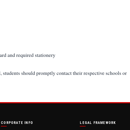
ard and required stationery
, students should promptly contact their respective schools or
CORPORATE INFO
LEGAL FRAMEWORK