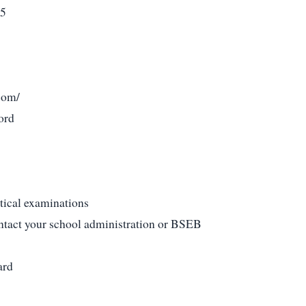
25
com/
ord
tical examinations
ontact your school administration or BSEB
ard