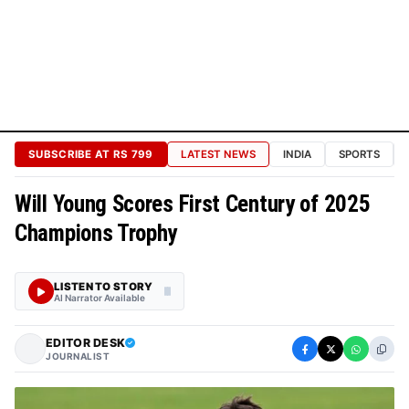
Technology
Cosmos
&
Science
Sports
Bureau
SUBSCRIBE AT RS 799
LATEST NEWS
INDIA
SPORTS
BUREAUS
&
Will Young Scores First Century of 2025
TIERS
Champions Trophy
CORPORATE
RELATIONS
LISTEN TO STORY
AI Narrator Available
About
Channels
EDITOR DESK
JOURNALIST
Press
Contacts
Privacy