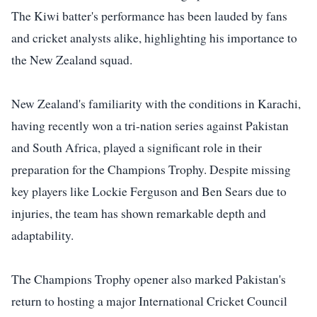
The Kiwi batter's performance has been lauded by fans
and cricket analysts alike, highlighting his importance to
the New Zealand squad.
New Zealand's familiarity with the conditions in Karachi,
having recently won a tri-nation series against Pakistan
and South Africa, played a significant role in their
preparation for the Champions Trophy. Despite missing
key players like Lockie Ferguson and Ben Sears due to
injuries, the team has shown remarkable depth and
adaptability.
The Champions Trophy opener also marked Pakistan's
return to hosting a major International Cricket Council