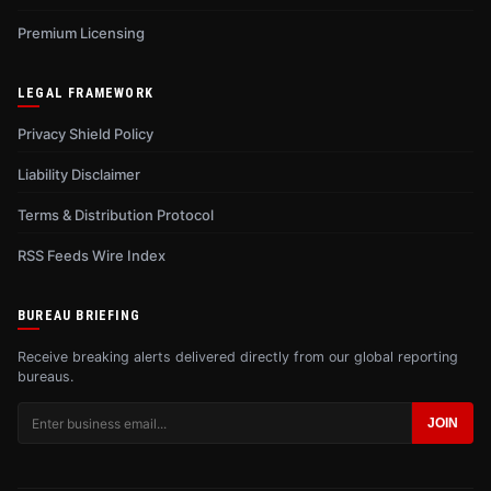
Premium Licensing
LEGAL FRAMEWORK
Privacy Shield Policy
Liability Disclaimer
Terms & Distribution Protocol
RSS Feeds Wire Index
BUREAU BRIEFING
Receive breaking alerts delivered directly from our global reporting
bureaus.
JOIN