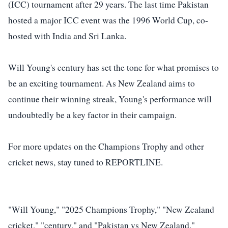
(ICC) tournament after 29 years. The last time Pakistan
hosted a major ICC event was the 1996 World Cup, co-
hosted with India and Sri Lanka.
Will Young's century has set the tone for what promises to
be an exciting tournament. As New Zealand aims to
continue their winning streak, Young's performance will
undoubtedly be a key factor in their campaign.
For more updates on the Champions Trophy and other
cricket news, stay tuned to REPORTLINE.
"Will Young," "2025 Champions Trophy," "New Zealand
cricket," "century," and "Pakistan vs New Zealand."