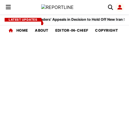
EDITORIAL
INDEX
Trump Cites Gulf Leaders' Appeals in Decision to Hold Off New Iran Strik
LATEST UPDATES
HOME
ABOUT
EDITOR-IN-CHIEF
COPYRIGHT
P
CORE
COVERAGE
Home
Feed
Global
Affairs
Politics
Bureau
India
Desk
SPECIAL
INTEREST