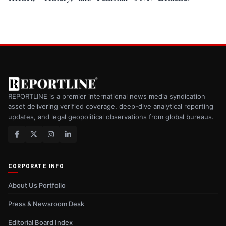
REPORTLINE is a premier international news media syndication
asset delivering verified coverage, deep-dive analytical reporting
updates, and legal geopolitical observations from global bureaus.
CORPORATE INFO
About Us Portfolio
Press & Newsroom Desk
Editorial Board Index