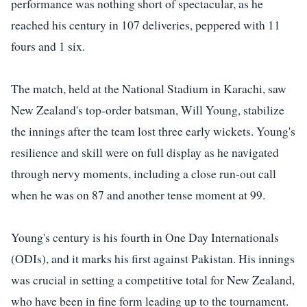
performance was nothing short of spectacular, as he
reached his century in 107 deliveries, peppered with 11
fours and 1 six.
The match, held at the National Stadium in Karachi, saw
New Zealand's top-order batsman, Will Young, stabilize
the innings after the team lost three early wickets. Young's
resilience and skill were on full display as he navigated
through nervy moments, including a close run-out call
when he was on 87 and another tense moment at 99.
Young's century is his fourth in One Day Internationals
(ODIs), and it marks his first against Pakistan. His innings
was crucial in setting a competitive total for New Zealand,
who have been in fine form leading up to the tournament.