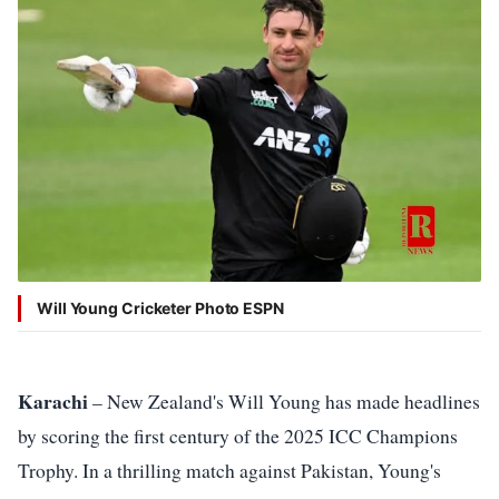
Shield
Policy
Editorial
Disclaimer
Will Young Cricketer Photo ESPN
Karachi
– New Zealand's Will Young has made headlines
by scoring the first century of the 2025 ICC Champions
Trophy. In a thrilling match against Pakistan, Young's